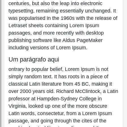
centuries, but also the leap into electronic
typesetting, remaining essentially unchanged. It
was popularised in the 1960s with the release of
Letraset sheets containing Lorem Ipsum
passages, and more recently with desktop
publishing software like Aldus PageMaker
including versions of Lorem Ipsum.
Um parágrafo aqui
ontrary to popular belief, Lorem Ipsum is not
simply random text. It has roots in a piece of
classical Latin literature from 45 BC, making it
over 2000 years old. Richard McClintock, a Latin
professor at Hampden-Sydney College in
Virginia, looked up one of the more obscure
Latin words, consectetur, from a Lorem Ipsum
passage, and going through the cites of the