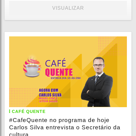
VISUALIZAR
CAFÉ QUENTE
#CafeQuente no programa de hoje
Carlos Silva entrevista o Secretário da
cultura...