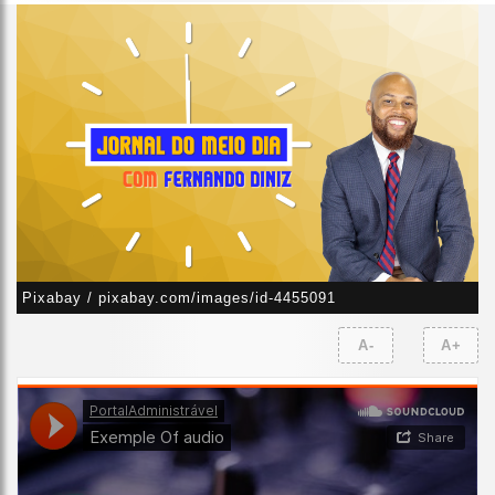
Pixabay / pixabay.com/images/id-4455091
A-
A+