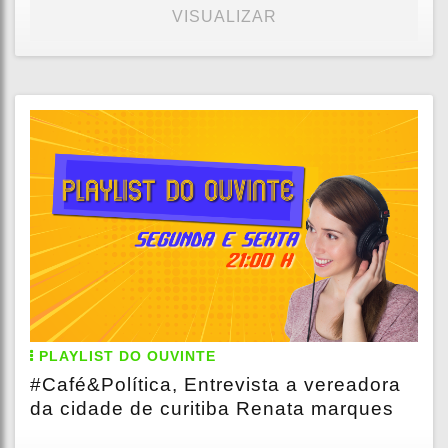
VISUALIZAR
PLAYLIST DO OUVINTE
#Café&Política, Entrevista a vereadora
da cidade de curitiba Renata marques