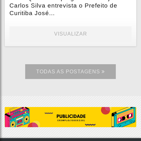
Carlos Silva entrevista o Prefeito de
Curitiba José...
VISUALIZAR
TODAS AS POSTAGENS