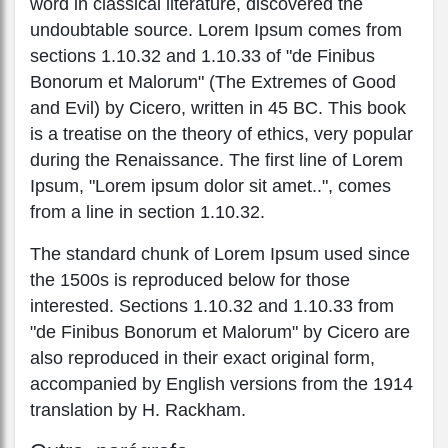
word in classical literature, discovered the
undoubtable source. Lorem Ipsum comes from
sections 1.10.32 and 1.10.33 of "de Finibus
Bonorum et Malorum" (The Extremes of Good
and Evil) by Cicero, written in 45 BC. This book
is a treatise on the theory of ethics, very popular
during the Renaissance. The first line of Lorem
Ipsum, "Lorem ipsum dolor sit amet..", comes
from a line in section 1.10.32.
The standard chunk of Lorem Ipsum used since
the 1500s is reproduced below for those
interested. Sections 1.10.32 and 1.10.33 from
"de Finibus Bonorum et Malorum" by Cicero are
also reproduced in their exact original form,
accompanied by English versions from the 1914
translation by H. Rackham.