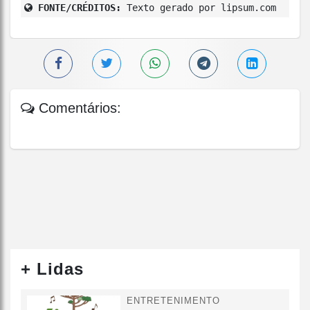
FONTE/CRÉDITOS:
Texto gerado por lipsum.com
Comentários:
+ Lidas
ENTRETENIMENTO