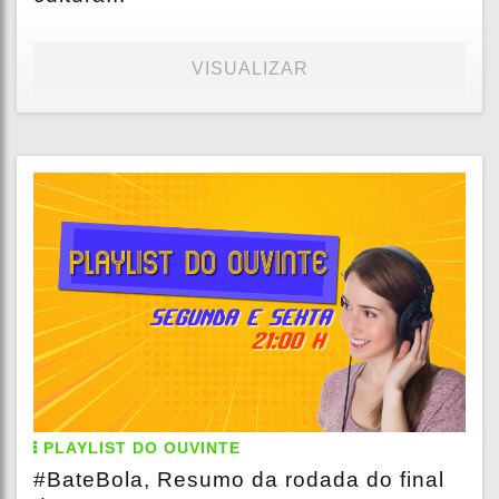
VISUALIZAR
PLAYLIST DO OUVINTE
#BateBola, Resumo da rodada do final