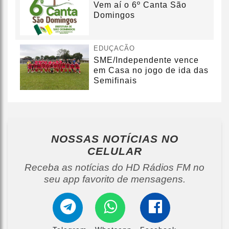
Vem aí o 6º Canta São
Domingos
EDUÇACÃO
SME/Independente vence
em Casa no jogo de ida das
Semifinais
NOSSAS NOTÍCIAS
NO
CELULAR
Receba as notícias do HD Rádios FM no
seu app favorito de mensagens.