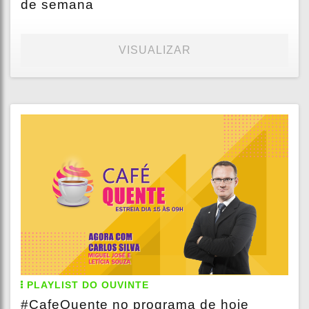
de semana
VISUALIZAR
PLAYLIST DO OUVINTE
#CafeQuente no programa de hoje