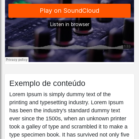
Exemplo de conteúdo
Lorem Ipsum is simply dummy text of the
printing and typesetting industry. Lorem Ipsum
has been the industry's standard dummy text
ever since the 1500s, when an unknown printer
took a galley of type and scrambled it to make a
type specimen book. It has survived not only five