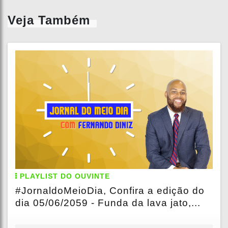
Veja Também
PLAYLIST DO OUVINTE
#JornaldoMeioDia, Confira a edição do
dia 05/06/2059 - Funda da lava jato,...