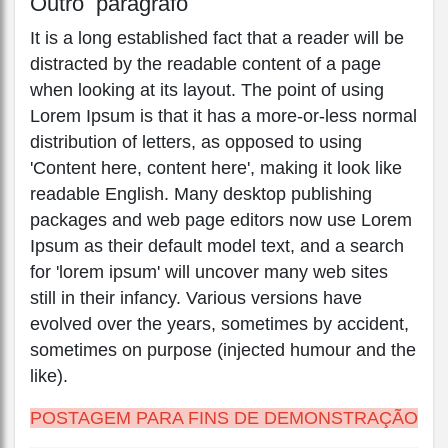
Outro parágrafo
It is a long established fact that a reader will be
distracted by the readable content of a page
when looking at its layout. The point of using
Lorem Ipsum is that it has a more-or-less normal
distribution of letters, as opposed to using
'Content here, content here', making it look like
readable English. Many desktop publishing
packages and web page editors now use Lorem
Ipsum as their default model text, and a search
for 'lorem ipsum' will uncover many web sites
still in their infancy. Various versions have
evolved over the years, sometimes by accident,
sometimes on purpose (injected humour and the
like).
POSTAGEM PARA FINS DE DEMONSTRAÇÃO