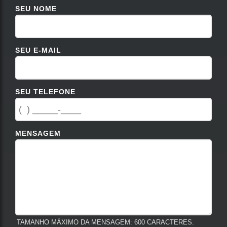
SEU NOME
SEU E-MAIL
SEU TELEFONE
MENSAGEM
TAMANHO MÁXIMO DA MENSAGEM: 600 CARACTERES.