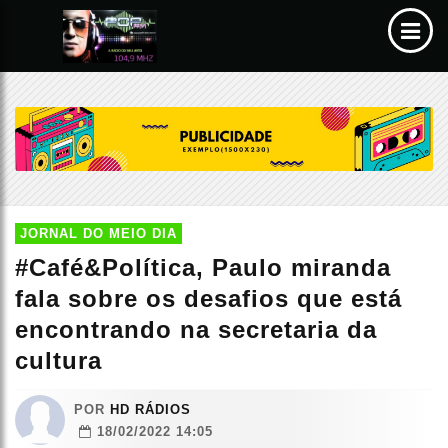
JORNAL DO MEIO DIA
#Café&Política, Paulo miranda
fala sobre os desafios que está
encontrando na secretaria da
cultura
POR
HD RÁDIOS
18/02/2022 14:05