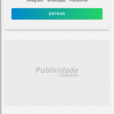
Telegram
Whatsapp
Facebook
ENTRAR