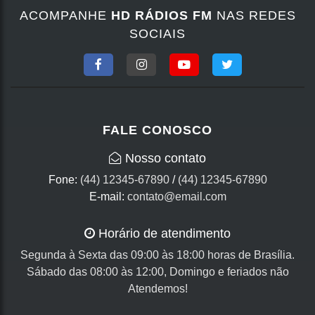
ACOMPANHE
HD RÁDIOS FM
NAS REDES
SOCIAIS
FALE CONOSCO
Nosso contato
Fone:
(44) 12345-67890
/
(44) 12345-67890
E-mail:
contato@email.com
Horário de atendimento
Segunda à Sexta das 09:00 às 18:00 horas de Brasília.
Sábado das 08:00 às 12:00, Domingo e feriados não
Atendemos!